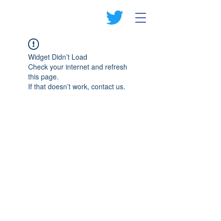
Widget Didn’t Load
Check your internet and refresh
this page.
If that doesn’t work, contact us.