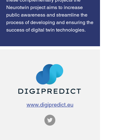
Neurotwin project aims to increase
public awareness and streamline the
process of developing and ensuring the
success of digital twin technologies.
www.digipredict.eu