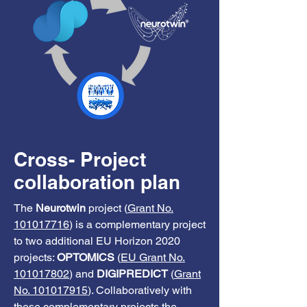
Cross- Project
collaboration plan
The
Neurotwin
project (
Grant No.
101017716
) is a complementary project
to two additional EU Horizon 2020
projects:
OPTOMICS
(
EU Grant No.
101017802
) and
DIGIPREDICT
(
Grant
No. 101017915
). Collaboratively with
these complementary projects the