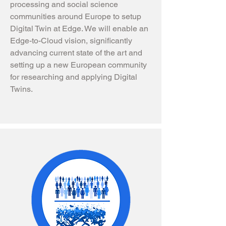
processing and social science
communities around Europe to setup
Digital Twin at Edge. We will enable an
Edge-to-Cloud vision, significantly
advancing current state of the art and
setting up a new European community
for researching and applying Digital
Twins.