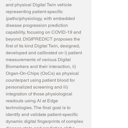
and physical Digital Twin vehicle
representing patient-specific
(patho)physiology, with embedded
disease progression prediction
capability, focusing on COVID-19 and
beyond. DIGIPREDICT proposes the
first of its kind Digital Twin, designed,
developed and calibrated on i) patient
measurements of various Digital
Biomarkers and their interaction, ii)
Organ-On-Chips (OoCs) as physical
counterpart using patient blood for
personalized screening and iii)
integration of those physiological
readouts using AI at Edge
technologies. The final goal is to
identify and validate patient-specific
dynamic digital fingerprints of complex