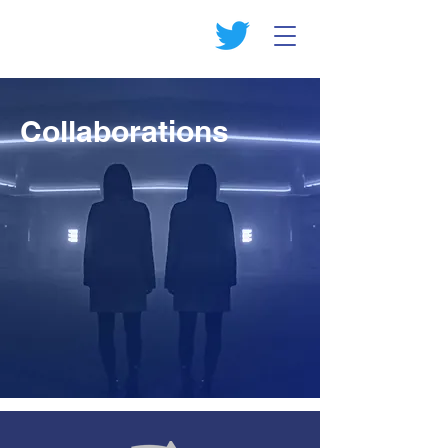
Collaborations