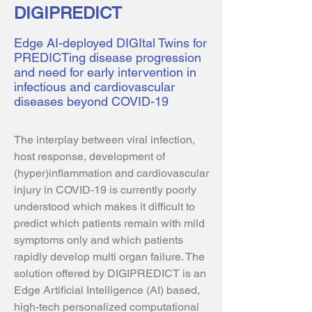
DIGIPREDICT
Edge AI-deployed DIGItal Twins for
PREDICTing disease progression
and need for early intervention in
infectious and cardiovascular
diseases beyond COVID-19
The interplay between viral infection,
host response, development of
(hyper)inflammation and cardiovascular
injury in COVID-19 is currently poorly
understood which makes it difficult to
predict which patients remain with mild
symptoms only and which patients
rapidly develop multi organ failure. The
solution offered by DIGIPREDICT is an
Edge Artificial Intelligence (AI) based,
high-tech personalized computational