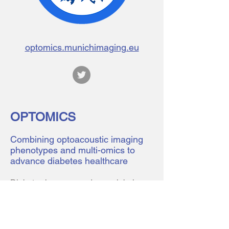
optomics.munichimaging.eu
OPTOMICS
Combining optoacoustic imaging
phenotypes and multi-omics to
advance diabetes healthcare
Diabetes has emerged as a global
pandemic affecting more than 420
million people worldwide, a number
expected to further rise in the next