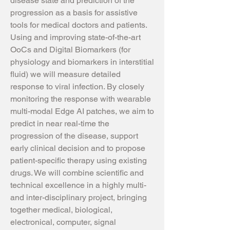
disease state and prediction of the
progression as a basis for assistive
tools for medical doctors and patients.
Using and improving state-of-the-art
OoCs and Digital Biomarkers (for
physiology and biomarkers in interstitial
fluid) we will measure detailed
response to viral infection. By closely
monitoring the response with wearable
multi-modal Edge AI patches, we aim to
predict in near real-time the
progression of the disease, support
early clinical decision and to propose
patient-specific therapy using existing
drugs. We will combine scientific and
technical excellence in a highly multi-
and inter-disciplinary project, bringing
together medical, biological,
electronical, computer, signal