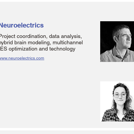
Neuroelectrics
Project coordination, data analysis,
hybrid brain modeling, multichannel
tES optimization and technology
www.neuroelectrics.com