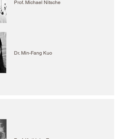
Prof. Michael Nitsche
Dr. Min-Fang Kuo