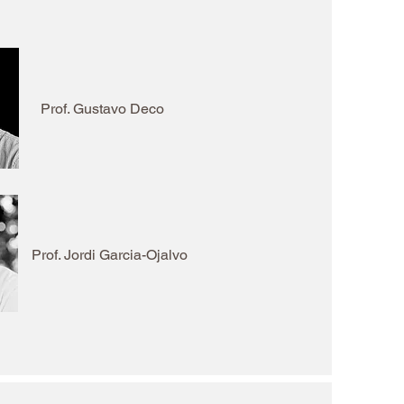
Prof. Gustavo Deco
Prof. Jordi Garcia-Ojalvo