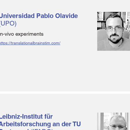
Universidad Pablo Olavide
(UPO)
In-vivo experiments
https://translationalbrainstim.com/
Leibniz-Institut für
Arbeitsforschung an der TU