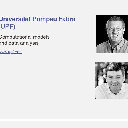
Universitat Pompeu Fabra
(UPF)
Computational models
and data analysis
www.upf.edu