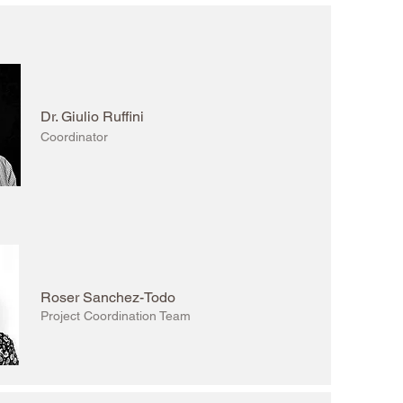
Dr. Giulio Ruffini
Coordinator
Roser Sanchez-Todo
Project Coordination Team