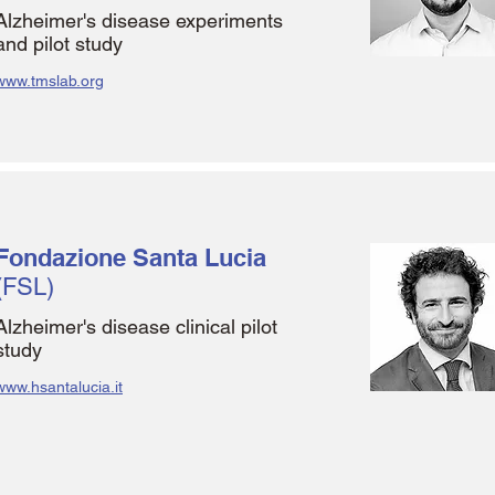
Alzheimer's disease experiments
and pilot study
www.tmslab.org
Fondazione Santa Lucia
(FSL)
Alzheimer's disease clinical pilot
study
www.hsantalucia.it