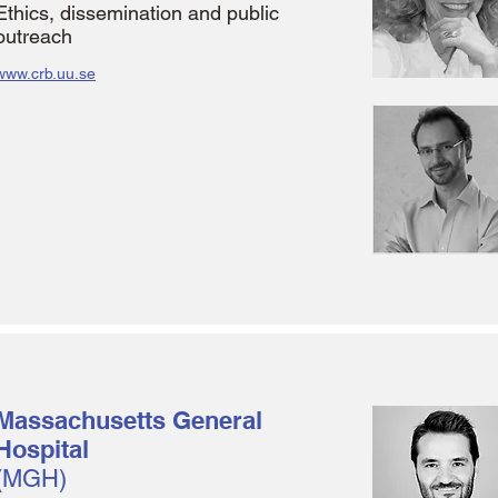
Ethics, dissemination and public
outreach
www.crb.uu.se
Massachusetts General
Hospital
(MGH)