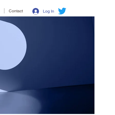
Contact
Log In