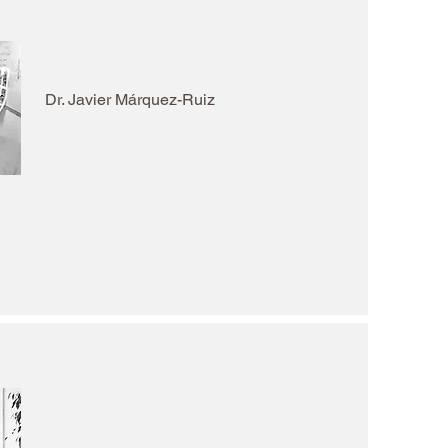
Dr. Javier Márquez-Ruiz