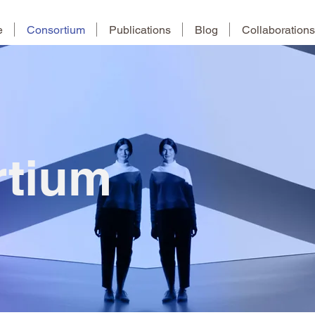
e
Consortium
Publications
Blog
Collaborations
rtium