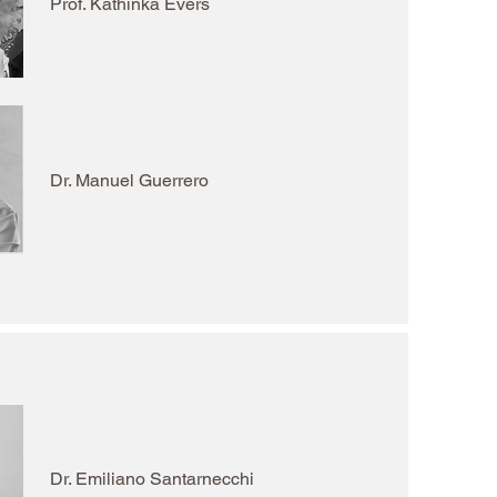
Prof. Kathinka Evers
Dr. Manuel Guerrero
Dr. Emiliano Santarnecchi