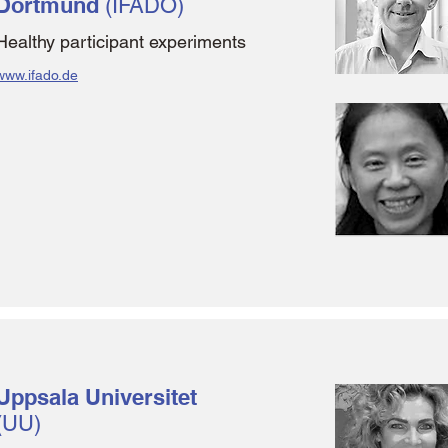
Dortmund
(IFADO)
Healthy participant experiments
www.ifado.de
Uppsala Universitet
(UU)