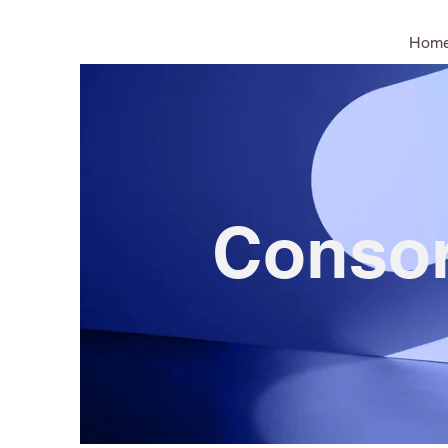
Hom
Conso