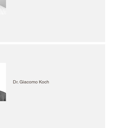
Dr. Giacomo Koch